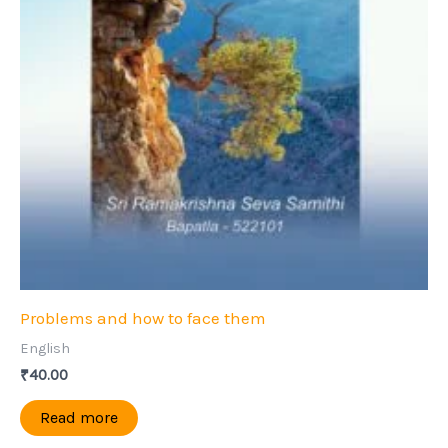
Problems and how to face them
English
₹
40.00
Read more