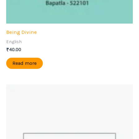
Being Divine
English
₹
40.00
Read more