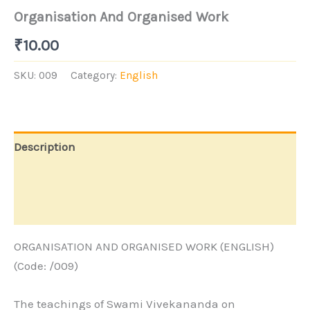
Organisation And Organised Work
₹
10.00
SKU:
009
Category:
English
Description
Additional information
Store Policies
ORGANISATION AND ORGANISED WORK (ENGLISH)
(Code: /009)
The teachings of Swami Vivekananda on