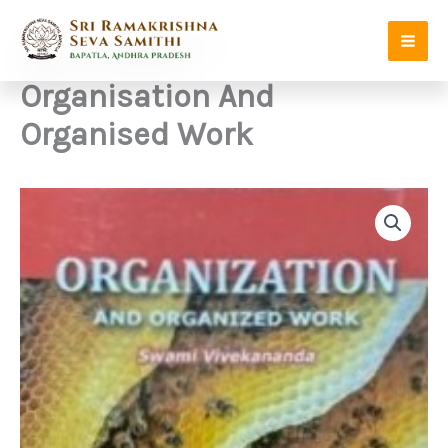
Skip
to
content
Organisation And
Organised Work