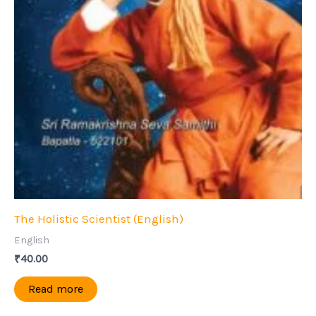
The Holistic Scientist (English)
English
₹
40.00
Read more