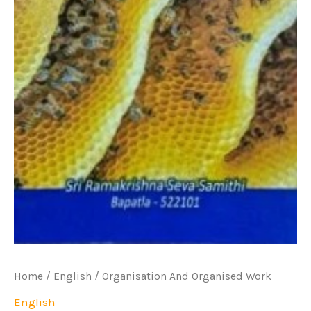
Home
/
English
/ Organisation And Organised Work
English