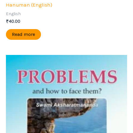
Hanuman (English)
English
₹
40.00
Read more