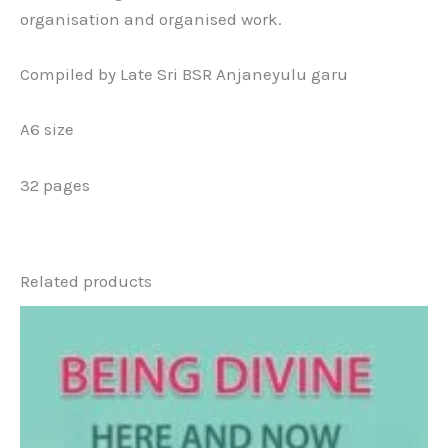
organisation and organised work.
Compiled by Late Sri BSR Anjaneyulu garu
A6 size
32 pages
Related products