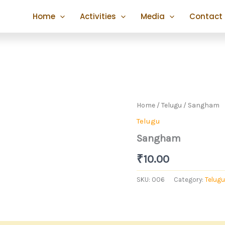
Home
Activities
Media
Contact
Home
/
Telugu
/ Sangham
Telugu
Sangham
₹
10.00
SKU:
006
Category:
Telugu