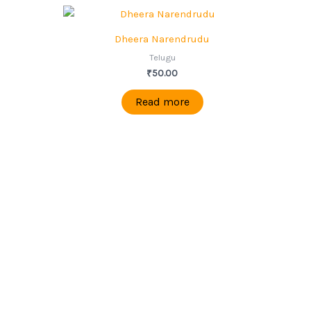
Dheera Narendrudu
Telugu
₹
50.00
Read more