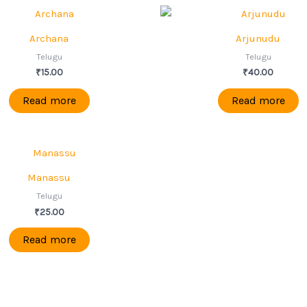
Archana
Arjunudu
Telugu
Telugu
₹
15.00
₹
40.00
Read more
Read more
Manassu
Telugu
₹
25.00
Read more