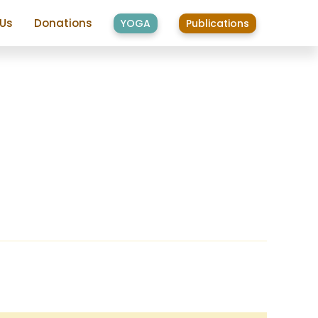
 Us
Donations
YOGA
Publications