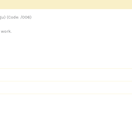
s
u) (Code: /006)
 work.