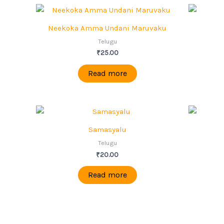
Neekoka Amma Undani Maruvaku
Telugu
₹
25.00
Read more
Samasyalu
Telugu
₹
20.00
Read more