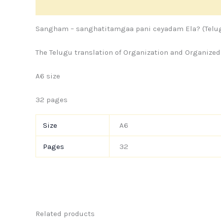
Description
Additional information
Store Policie
Sangham – sanghatitamgaa pani ceyadam Ela? (Telug
The Telugu translation of Organization and Organized
A6 size
32 pages
Size
A6
Pages
32
Related products