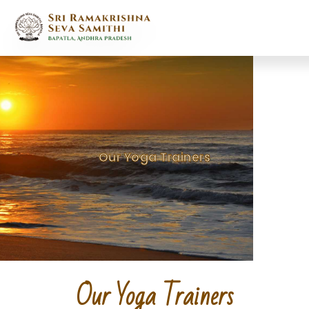
Skip
to
content
Our Yoga Trainers
Our Yoga Trainers