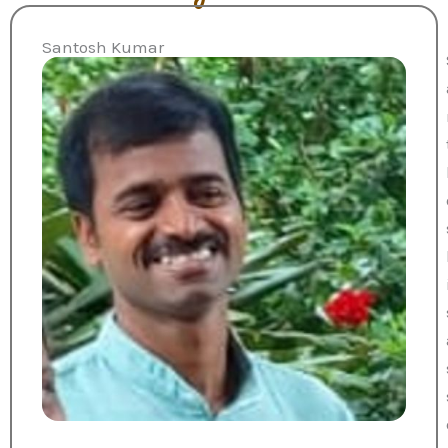
Santosh Kumar