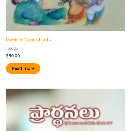
Dheera Narendrudu
Telugu
₹
50.00
Read more