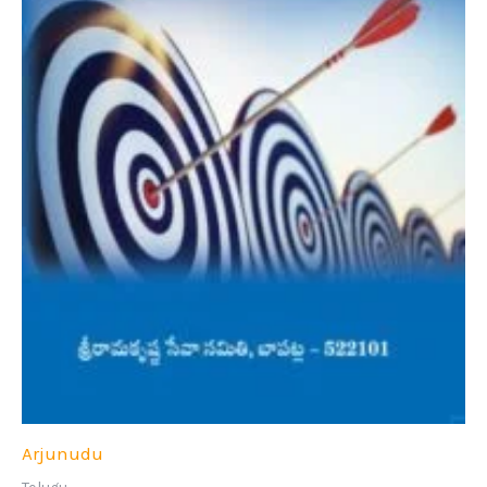
Arjunudu