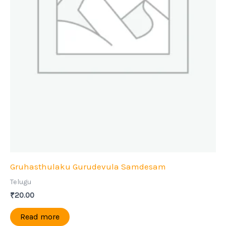
Gruhasthulaku Gurudevula Samdesam
Telugu
₹
20.00
Read more