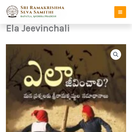
Skip
to
content
Ela Jeevinchali