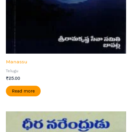
Manassu
Telugu
₹
25.00
Read more