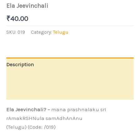
Ela Jeevinchali
₹
40.00
SKU:
019
Category:
Telugu
Description
Additional information
Store Policies
Ela Jeevinchali? –
mana prashnalaku srI
rAmakRSHNula samAdhAnAnu
(Telugu) (Code: /019)