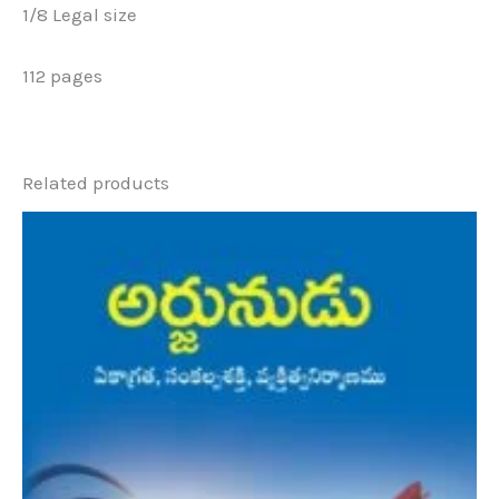
1/8 Legal size
112 pages
Related products