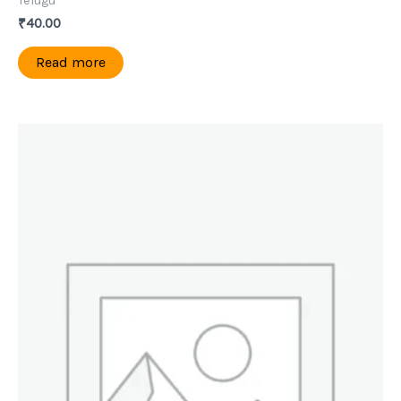
Telugu
₹
40.00
Read more