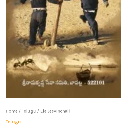
Home
/
Telugu
/ Ela Jeevinchali
Telugu