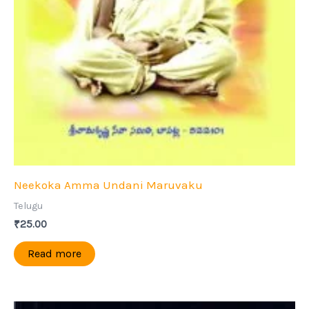
Neekoka Amma Undani Maruvaku
Telugu
₹
25.00
Read more