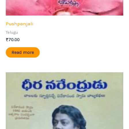
Pushpanjali
Telugu
₹
70.00
Read more