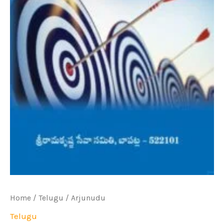
Home
/
Telugu
/ Arjunudu
Telugu