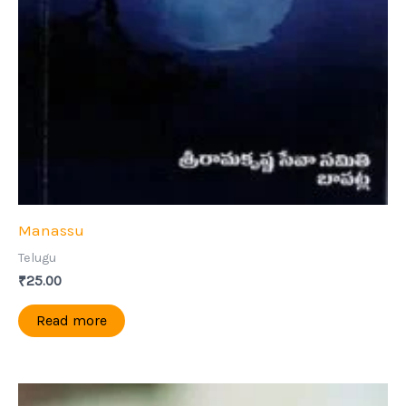
Manassu
Telugu
₹
25.00
Read more