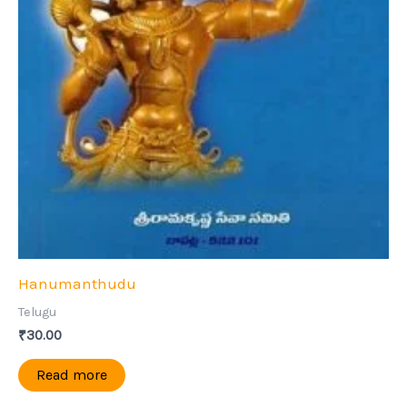
Hanumanthudu
Telugu
₹
30.00
Read more