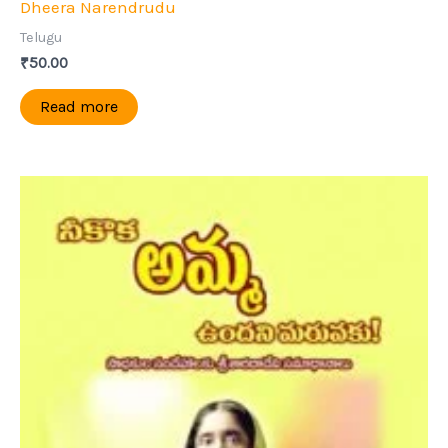
Dheera Narendrudu
Telugu
₹
50.00
Read more