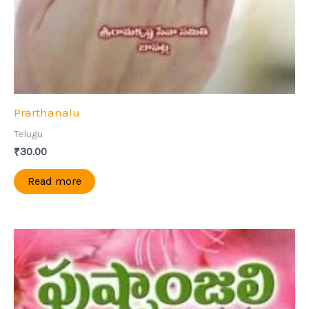
Prarthanalu
Telugu
₹
30.00
Read more