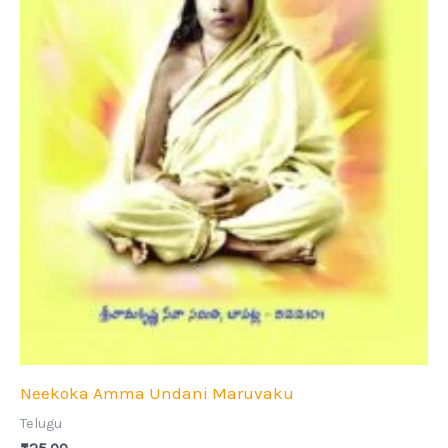
Neekoka Amma Undani Maruvaku
Telugu