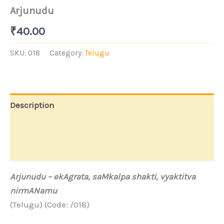
Arjunudu
₹
40.00
SKU:
018
Category:
Telugu
Description
Additional information
Store Policies
Arjunudu –
ekAgrata, saMkalpa shakti, vyaktitva
nirmANamu
(Telugu) (Code: /018)