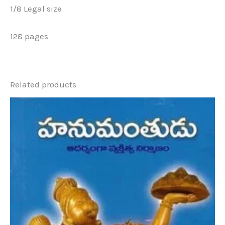
1/8 Legal size
128 pages
Related products