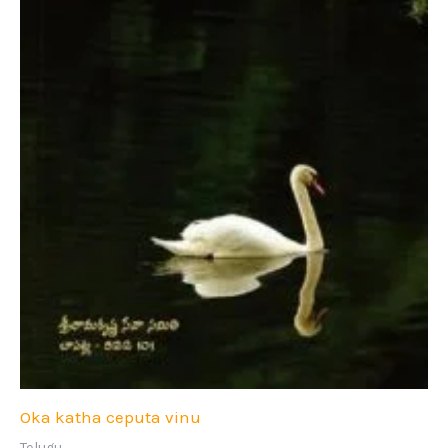
Oka katha ceputa vinu
Telugu