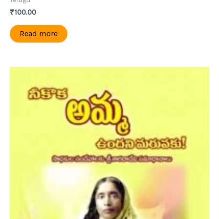
₹
100.00
Read more