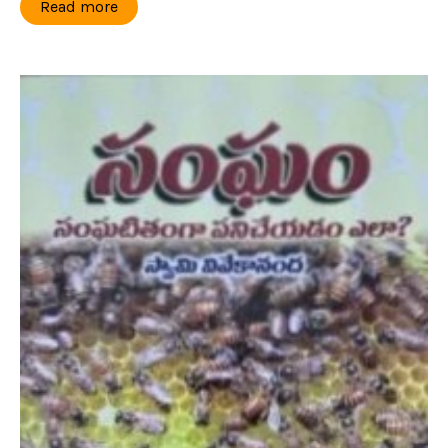
Read more