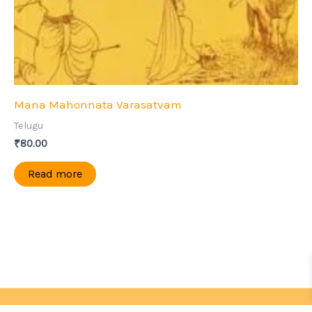
Mana Mahonnata Varasatvam
Telugu
₹
80.00
Read more
Copyright © 2026 | Sri Ramakrishna Seva Samithi,