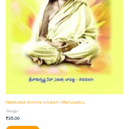
Neekoka Amma Undani Maruvaku
Telugu
₹
25.00