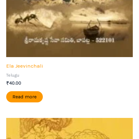
Ela Jeevinchali
Telugu
₹
40.00
Read more