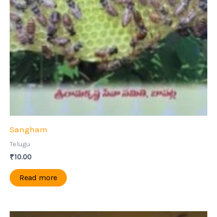
Sangham
Telugu
₹
10.00
Read more