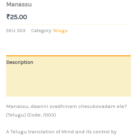
Manassu
₹
25.00
SKU:
003
Category:
Telugu
Description
Additional information
Store Policies
Manassu..daanni svadhinam chesukovadam ela?
(Telugu) (Code: /003)
A Telugu translation of Mind and its control by