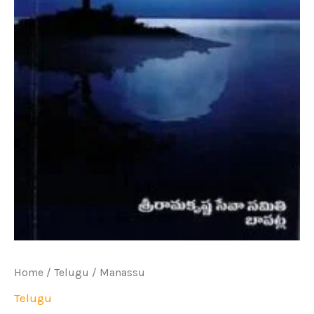
Home
/
Telugu
/ Manassu
Telugu