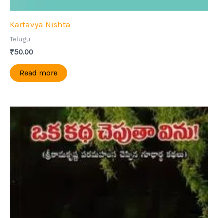
Kartavya Nishta
Telugu
₹
50.00
Read more