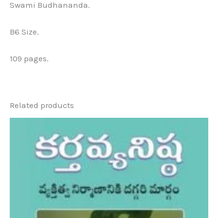
Swami Budhananda.
B6 Size.
109 pages.
Related products