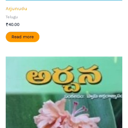
Arjunudu
Telugu
₹
40.00
Read more