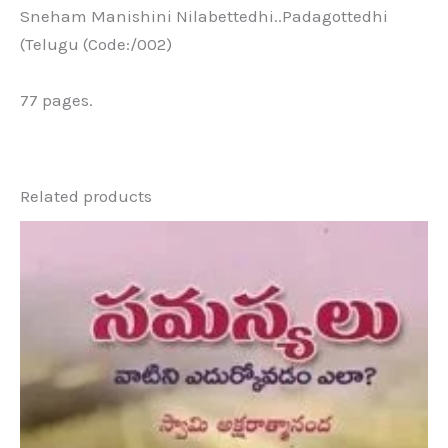
Sneham Manishini Nilabettedhi..Padagottedhi
(Telugu (Code:/002)
77 pages.
Related products