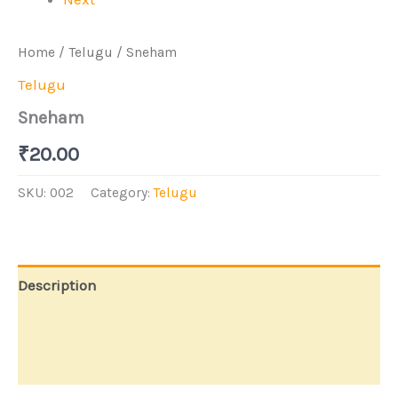
Home
/
Telugu
/ Sneham
Telugu
Sneham
₹
20.00
SKU:
002
Category:
Telugu
Description
Additional information
Store Policies