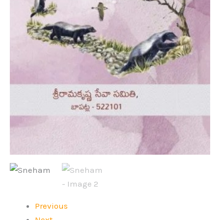
Previous
Next