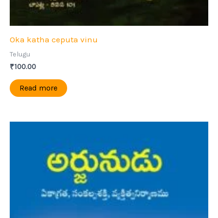
Oka katha ceputa vinu
Telugu
₹
100.00
Read more