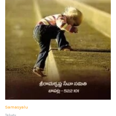
Samasyalu
Telugu