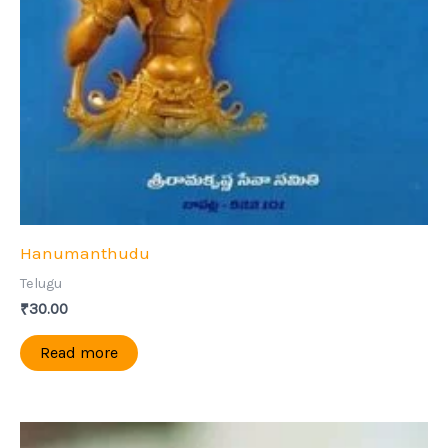
Hanumanthudu
Telugu
₹
30.00
Read more