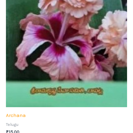
Archana
Telugu
₹
15.00