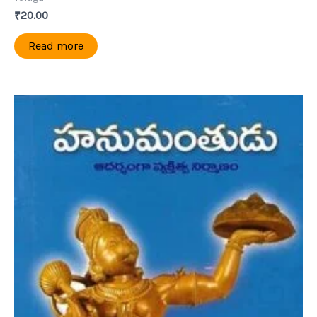
₹
20.00
Read more