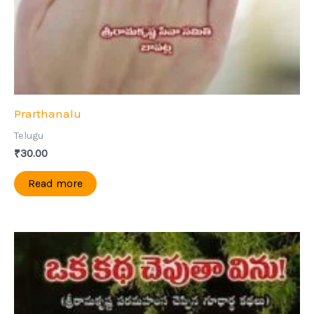
Prarthanalu
Telugu
₹
30.00
Read more